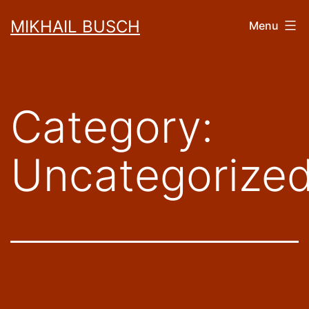
Skip
MIKHAIL BUSCH
Menu
to
content
Category:
Uncategorize