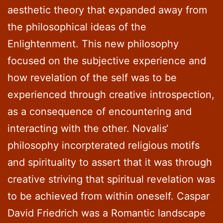
aesthetic theory that expanded away from
the philosophical ideas of the
Enlightenment. This new philosophy
focused on the subjective experience and
how revelation of the self was to be
experienced through creative introspection,
as a consequence of encountering and
interacting with the other. Novalis‘
philosophy incorpterated religious motifs
and spirituality to assert that it was through
creative striving that spiritual revelation was
to be achieved from within oneself. Caspar
David Friedrich was a Romantic landscape