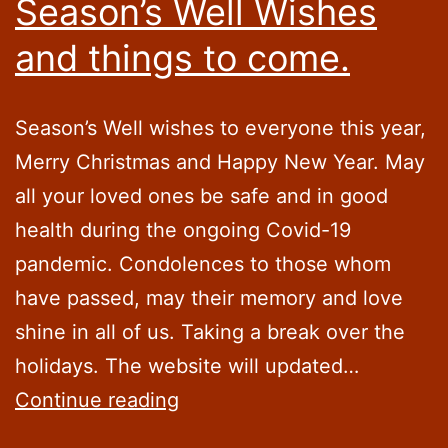
Season’s Well Wishes
and things to come.
Season’s Well wishes to everyone this year,
Merry Christmas and Happy New Year. May
all your loved ones be safe and in good
health during the ongoing Covid-19
pandemic. Condolences to those whom
have passed, may their memory and love
shine in all of us. Taking a break over the
holidays. The website will updated…
Season’s
Continue reading
Well