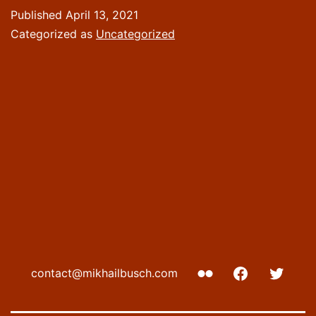
Published
April 13, 2021
Categorized as
Uncategorized
Flickr
Facebook
Twitte
contact@mikhailbusch.com