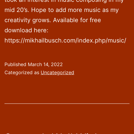
mid 20’s. Hope to add more music as my
creativity grows. Available for free
download here:
https://mikhailbusch.com/index.php/music/
Published
March 14, 2022
Categorized as
Uncategorized