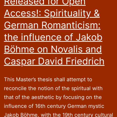
Released for Open
Access!: Spirituality &
German Romanticism:
the influence of Jakob
Böhme on Novalis and
Caspar David Friedrich
This Master’s thesis shall attempt to
reconcile the notion of the spiritual with
that of the aesthetic by focusing on the
influence of 16th century German mystic
Jakob Böhme, with the 19th century cultural