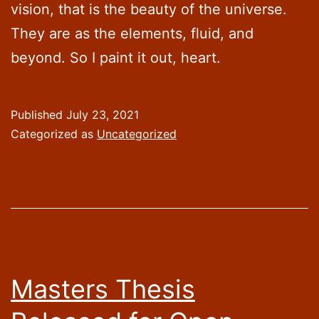
vision, that is the beauty of the universe.
They are as the elements, fluid, and
beyond. So I paint it out, heart.
Published
July 23, 2021
Categorized as
Uncategorized
Masters Thesis