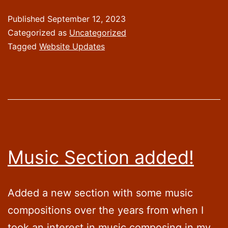
a
Published
September 12, 2023
R
Categorized as
Uncategorized
ha
Tagged
Website Updates
Music Section added!
Added a new section with some music
compositions over the years from when I
took an interest in music composing in my