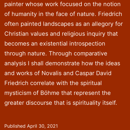
painter whose work focused on the notion
of humanity in the face of nature. Friedrich
often painted landscapes as an allegory for
Christian values and religious inquiry that
becomes an existential introspection
through nature. Through comparative
analysis I shall demonstrate how the ideas
and works of Novalis and Caspar David
Friedrich correlate with the spiritual
mysticism of Böhme that represent the
greater discourse that is spirituality itself.
Published
April 30, 2021