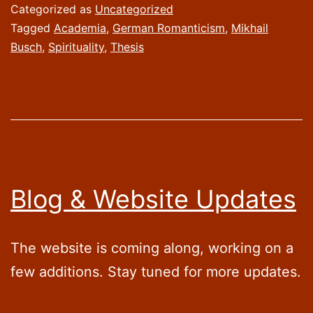
Categorized as
Uncategorized
Tagged
Academia
,
German Romanticism
,
Mikhail
Busch
,
Spirituality
,
Thesis
Blog & Website Updates
The website is coming along, working on a
few additions. Stay tuned for more updates.