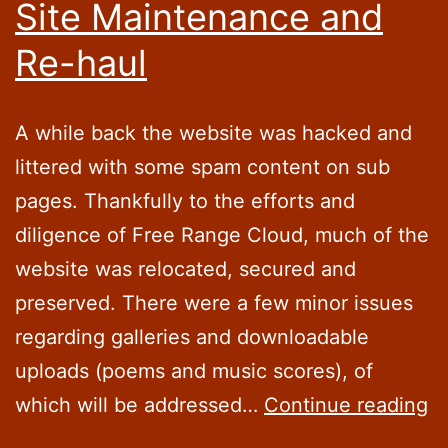
Site Maintenance and
Re-haul
A while back the website was hacked and
littered with some spam content on sub
pages. Thankfully to the efforts and
diligence of Free Range Cloud, much of the
website was relocated, secured and
preserved. There were a few minor issues
regarding galleries and downloadable
uploads (poems and music scores), of
Si
which will be addressed…
Continue reading
M