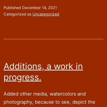
Wishes
Published
December 14, 2021
and
Categorized as
Uncategorized
things
to
come.
Additions, a work in
progress.
Added other media, watercolors and
photography, because to see, depict the