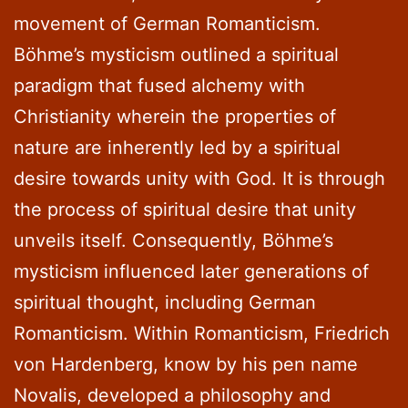
movement of German Romanticism.
Böhme’s mysticism outlined a spiritual
paradigm that fused alchemy with
Christianity wherein the properties of
nature are inherently led by a spiritual
desire towards unity with God. It is through
the process of spiritual desire that unity
unveils itself. Consequently, Böhme’s
mysticism influenced later generations of
spiritual thought, including German
Romanticism. Within Romanticism, Friedrich
von Hardenberg, know by his pen name
Novalis, developed a philosophy and