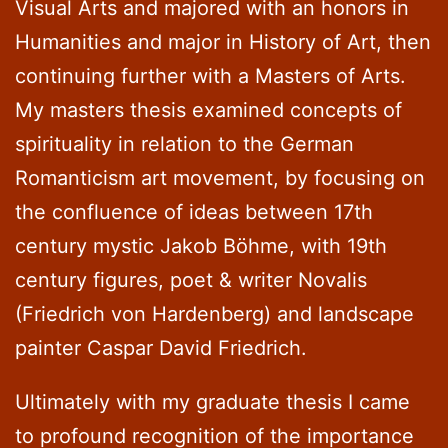
Visual Arts and majored with an honors in
Humanities and major in History of Art, then
continuing further with a Masters of Arts.
My masters thesis examined concepts of
spirituality in relation to the German
Romanticism art movement, by focusing on
the confluence of ideas between 17th
century mystic Jakob Böhme, with 19th
century figures, poet & writer Novalis
(Friedrich von Hardenberg) and landscape
painter Caspar David Friedrich.
Ultimately with my graduate thesis I came
to profound recognition of the importance