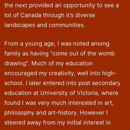
the next provided an opportunity to see a
lot of Canada through it’s diverse
landscapes and communities.
From a young age, I was noted among
family as having “come out of the womb
drawing”. Much of my education
encouraged my creativity, well into high-
school. I later entered into post secondary
education at University of Victoria, where
found I was very much interested in art,
philosophy and art-history. However I
steered away from my initial interest in