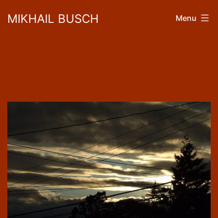
Skip
MIKHAIL BUSCH
Menu
to
content