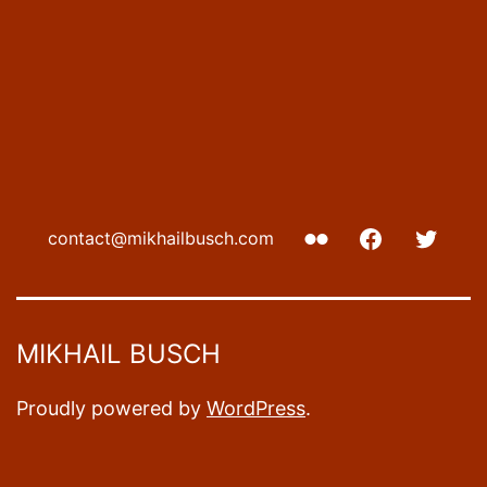
Flickr
Facebook
Twitte
contact@mikhailbusch.com
MIKHAIL BUSCH
Proudly powered by
WordPress
.