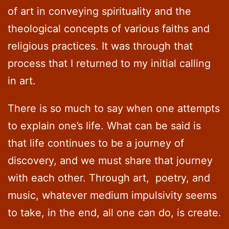
of art in conveying spirituality and the
theological concepts of various faiths and
religious practices. It was through that
process that I returned to my initial calling
in art.
There is so much to say when one attempts
to explain one’s life. What can be said is
that life continues to be a journey of
discovery, and we must share that journey
with each other. Through art, poetry, and
music, whatever medium impulsivity seems
to take, in the end, all one can do, is create.