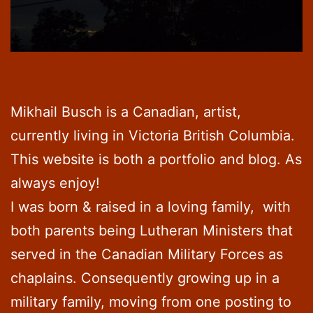
Mikhail Busch is a Canadian, artist,
currently living in Victoria British Columbia.
This website is both a portfolio and blog. As
always enjoy!
I was born & raised in a loving family, with
both parents being Lutheran Ministers that
served in the Canadian Military Forces as
chaplains. Consequently growing up in a
military family, moving from one posting to